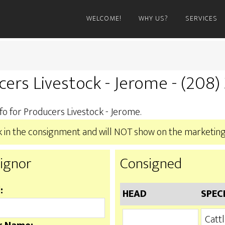
WELCOME!
WHY US?
SERVICES
cers Livestock - Jerome - (208
fo for Producers Livestock - Jerome.
ook in the consignment and will NOT show on the marketing
ignor
Consigned
:
HEAD
SPEC