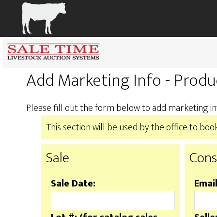
Add Marketing Info - Produ
Please fill out the form below to add marketing in
This section will be used by the office to b
Sale
Cons
Sale Date:
Email