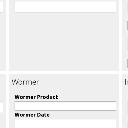
Wormer
Wormer Product
Wormer Date