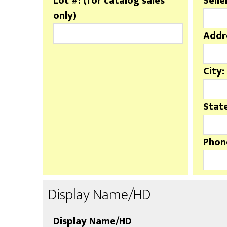
Lot #: (for catalog sales
Selle
only)
Addr
City:
State
Phon
Display Name/HD
Display Name/HD