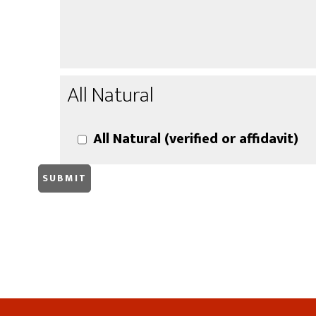
All Natural
All Natural (verified or affidavit)