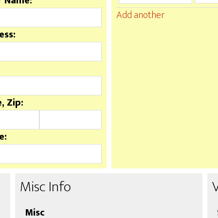
r Name:
Add another
ess:
, Zip:
e:
Misc Info
Misc