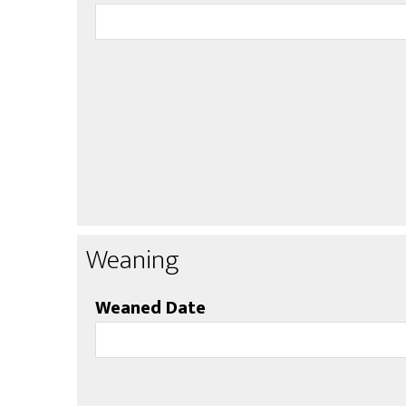
Weaning
Weaned Date