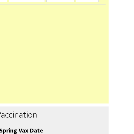
Vaccination
Spring Vax Date