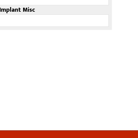
Implant Misc