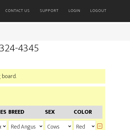
CONTACT US
SUPPORT
LOGIN
LOGOUT
) 324-4345
 board.
IES
BREED
SEX
COLOR