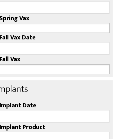
Spring Vax
Fall Vax Date
Fall Vax
Implants
Implant Date
Implant Product